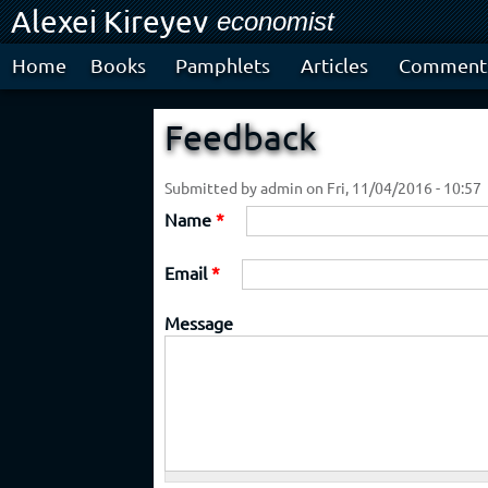
Alexei Kireyev
Ski
economist
mai
con
Home
Books
Pamphlets
Articles
Comment
Feedback
Submitted by
admin
on Fri, 11/04/2016 - 10:57
Name
*
Email
*
Message