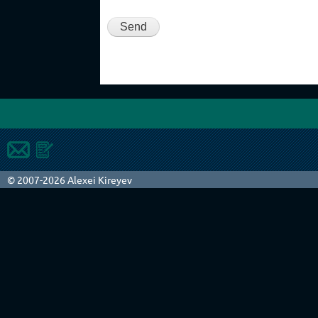
© 2007-2026 Alexei Kireyev